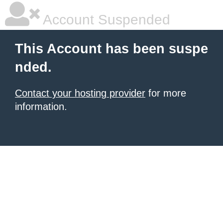
Account Suspended
This Account has been suspe
nded.
Contact your hosting provider
for more
information.